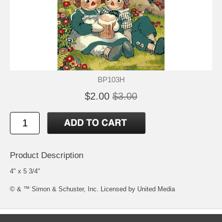
BP103H
$2.00
$3.00
Product Description
4" x 5 3/4"
© & ™ Simon & Schuster, Inc. Licensed by United Media