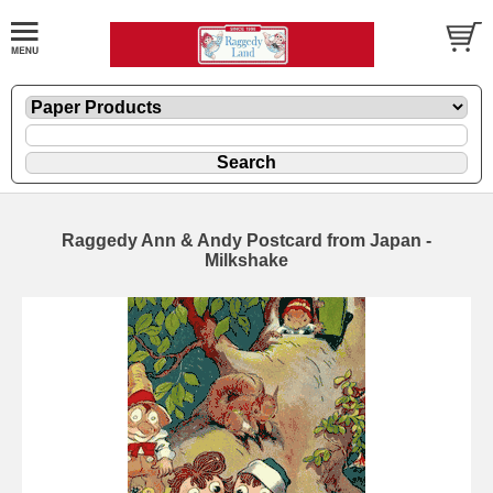
Raggedy Ann & Andy Postcard from Japan -
Milkshake