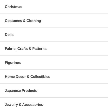
Christmas
Costumes & Clothing
Dolls
Fabric, Crafts & Patterns
Figurines
Home Decor & Collectibles
Japanese Products
Jewelry & Accessories