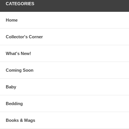
CATEGORIES
Home
Collector's Corner
What's New!
Coming Soon
Baby
Bedding
Books & Mags