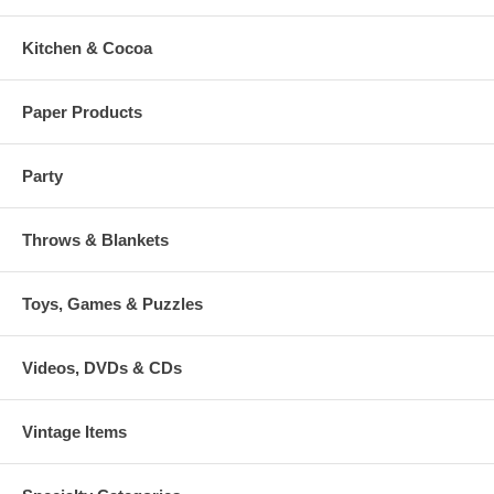
Kitchen & Cocoa
Paper Products
Party
Throws & Blankets
Toys, Games & Puzzles
Videos, DVDs & CDs
Vintage Items