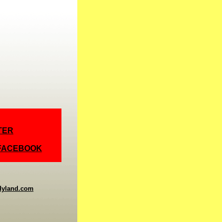
TER
 FACEBOOK
dyland.com