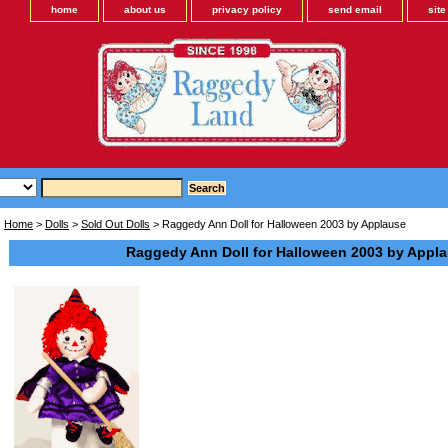
home
about us
privacy policy
send email
sit
Home
>
Dolls
>
Sold Out Dolls
> Raggedy Ann Doll for Halloween 2003 by Applause
Raggedy Ann Doll for Halloween 2003 by Appl