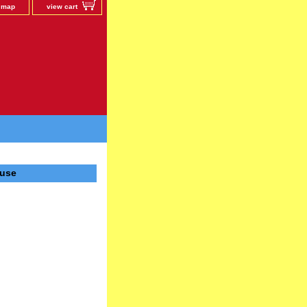
e map
view cart
ause