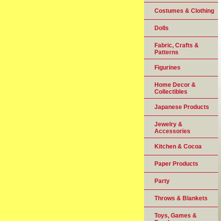
Costumes & Clothing
Dolls
Fabric, Crafts &
Patterns
Figurines
Home Decor &
Collectibles
Japanese Products
Jewelry &
Accessories
Kitchen & Cocoa
Paper Products
Party
Throws & Blankets
Toys, Games &