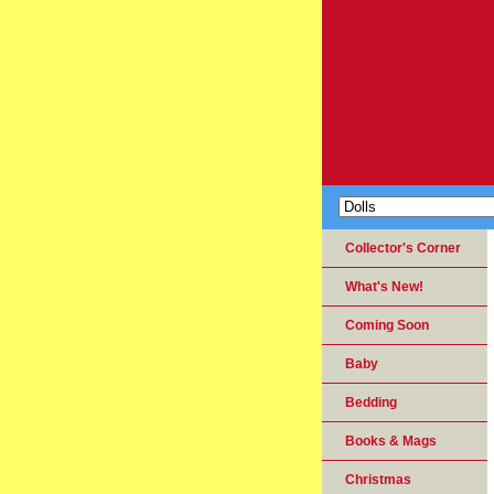
Collector's Corner
What's New!
Coming Soon
Baby
Bedding
Books & Mags
Christmas