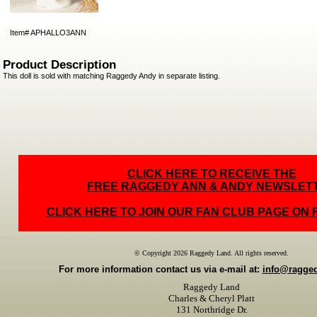
Item#
APHALLO3ANN
Product Description
This doll is sold with matching Raggedy Andy in separate listing.
CLICK HERE TO RECEIVE THE
FREE RAGGEDY ANN & ANDY NEWSLET
CLICK HERE TO JOIN OUR FAN CLUB PAGE ON
© Copyright 2026 Raggedy Land. All rights reserved.
For more information contact us via e-mail at:
info@ragge
Raggedy Land
Charles & Cheryl Platt
131 Northridge Dr.