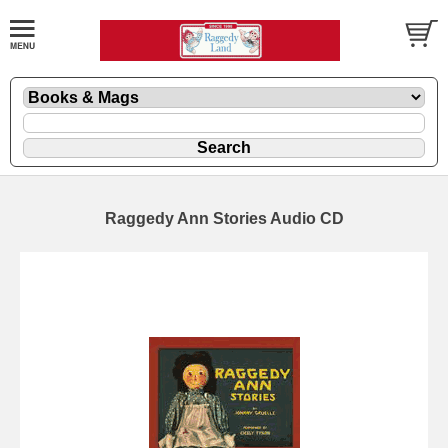
Raggedy Ann Stories Audio CD