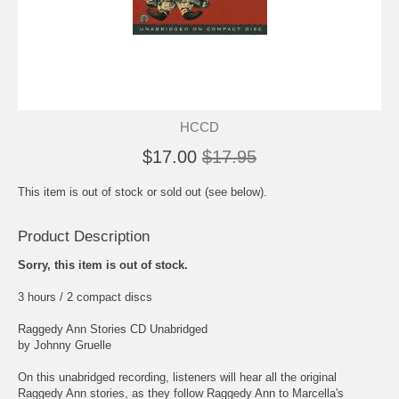
HCCD
$17.00
$17.95
This item is out of stock or sold out (see below).
Product Description
Sorry, this item is out of stock.
3 hours / 2 compact discs
Raggedy Ann Stories CD Unabridged
by Johnny Gruelle
On this unabridged recording, listeners will hear all the original
Raggedy Ann stories, as they follow Raggedy Ann to Marcella's