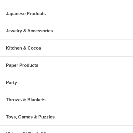
Japanese Products
Jewelry & Accessories
Kitchen & Cocoa
Paper Products
Party
Throws & Blankets
Toys, Games & Puzzles