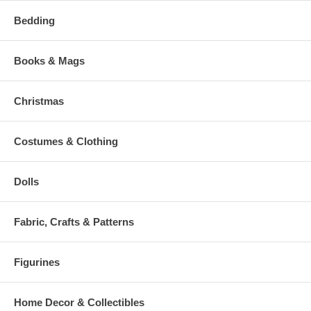
Bedding
Books & Mags
Christmas
Costumes & Clothing
Dolls
Fabric, Crafts & Patterns
Figurines
Home Decor & Collectibles